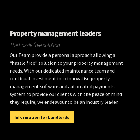
Property management leaders
The hassle free solution
Our Team provide a personal approach allowing a
“hassle free” solution to your property management
needs. With our dedicated maintenance team and
continual investment into innovative property
management software and automated payments
system to provide our clients with the peace of mind
they require, we endeavour to be an industry leader.
Information for Landlords