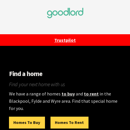
Trustpilot
Find a home
Find your next home with us
We have a range of homes
to buy
and
to rent
in the
Blackpool, Fylde and Wyre area. Find that special home
for you.
Homes To Buy
Homes To Rent