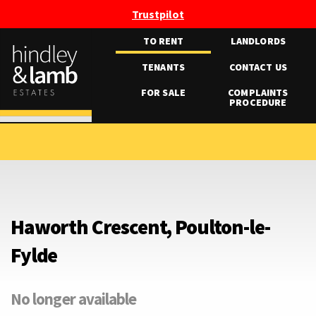
Trustpilot
TO RENT
LANDLORDS
TENANTS
CONTACT US
FOR SALE
COMPLAINTS
PROCEDURE
Haworth Crescent, Poulton-le-
Fylde
No longer available